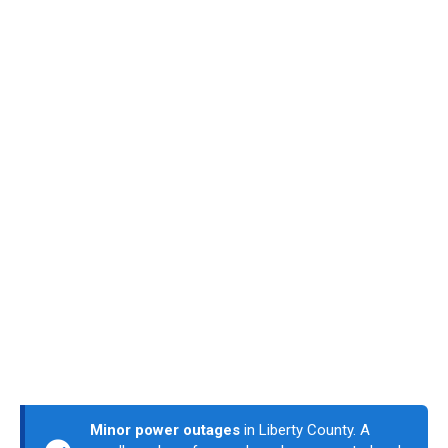
Minor power outages
in Liberty County. A