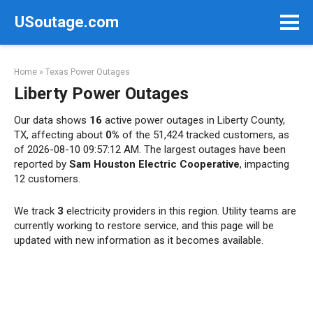
Skip
USoutage.com
to
content
Home
»
Texas Power Outages
Liberty Power Outages
Our data shows
16
active power outages in Liberty County,
TX, affecting about
0%
of the 51,424 tracked customers, as
of 2026-08-10 09:57:12 AM. The largest outages have been
reported by
Sam Houston Electric Cooperative
, impacting
12 customers.
We track
3
electricity providers in this region. Utility teams are
currently working to restore service, and this page will be
updated with new information as it becomes available.