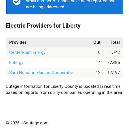
small number of cases have been reported and
are being addressed.
Electric Providers for Liberty
Provider
Out
Total
CenterPoint Energy
0
1,742
Entergy
4
32,485
Sam Houston Electric Cooperative
12
17,197
Outage information for Liberty County is updated in real time,
based on reports from utility companies operating in the area.
© 2026 USoutage.com