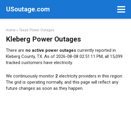
Skip
USoutage.com
to
content
Home
»
Texas Power Outages
Kleberg Power Outages
There are
no active power outages
currently reported in
Kleberg County, TX. As of 2026-08-08 02:51:11 PM, all 15,099
tracked customers have electricity.
We continuously monitor
2
electricity providers in this region.
The grid is operating normally, and this page will reflect any
future changes as soon as they happen.