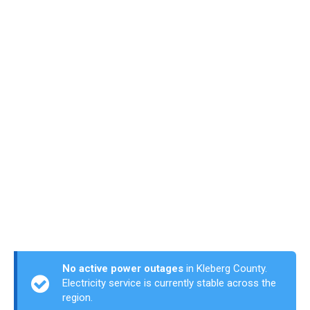
No active power outages
in Kleberg County.
Electricity service is currently stable across the
region.