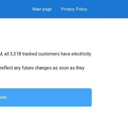
Main page
Privacy Policy
 all 3,318 tracked customers have electricity.
ll reflect any future changes as soon as they
ion.