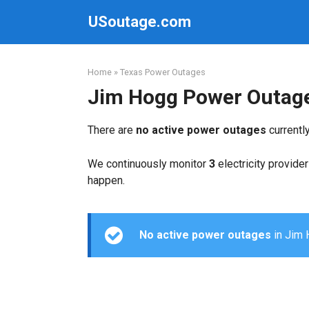
Skip
USoutage.com
to
content
Home
»
Texas Power Outages
Jim Hogg Power Outag
There are
no active power outages
currentl
We continuously monitor
3
electricity provider
happen.
No active power outages
in Jim H