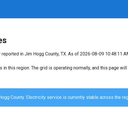
es
y reported in Jim Hogg County, TX. As of 2026-08-09 10:48:11 AM,
s in this region. The grid is operating normally, and this page wi
ogg County. Electricity service is currently stable across the reg