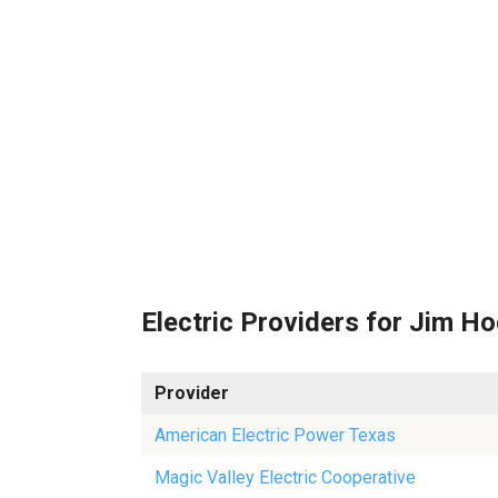
Electric Providers for Jim H
Provider
American Electric Power Texas
Magic Valley Electric Cooperative