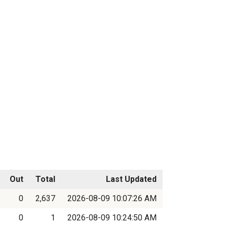
Out
Total
Last Updated
0
2,637
2026-08-09 10:07:26 AM
0
1
2026-08-09 10:24:50 AM