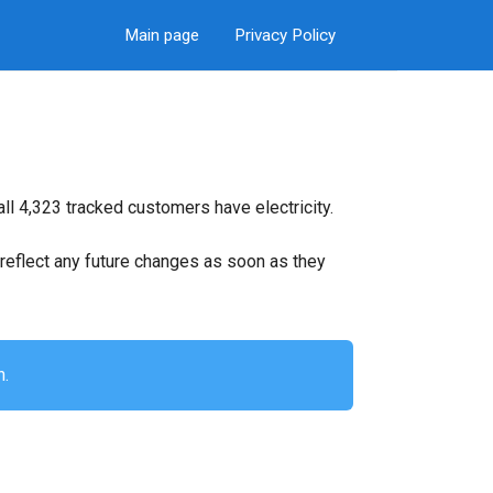
Main page
Privacy Policy
ll 4,323 tracked customers have electricity.
ll reflect any future changes as soon as they
n.