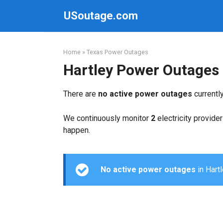
Skip
USoutage.com
to
content
Home
»
Texas Power Outages
Hartley Power Outages
There are
no active power outages
currentl
We continuously monitor
2
electricity provider
happen.
No active power outages
in Hartl