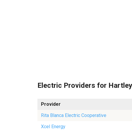
Electric Providers for Hartle
Provider
Rita Blanca Electric Cooperative
Xcel Energy