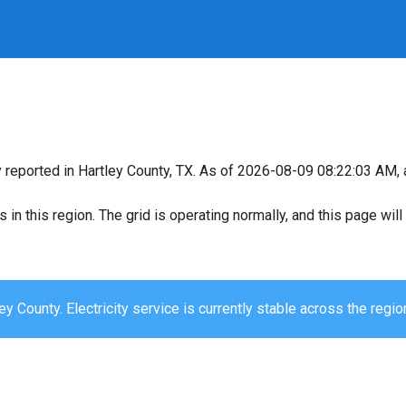
y reported in Hartley County, TX. As of 2026-08-09 08:22:03 AM, a
s in this region. The grid is operating normally, and this page wi
ey County. Electricity service is currently stable across the regio