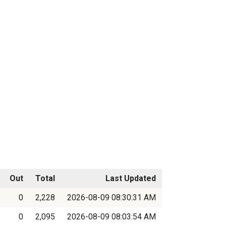
Out
Total
Last Updated
0
2,228
2026-08-09 08:30:31 AM
0
2,095
2026-08-09 08:03:54 AM