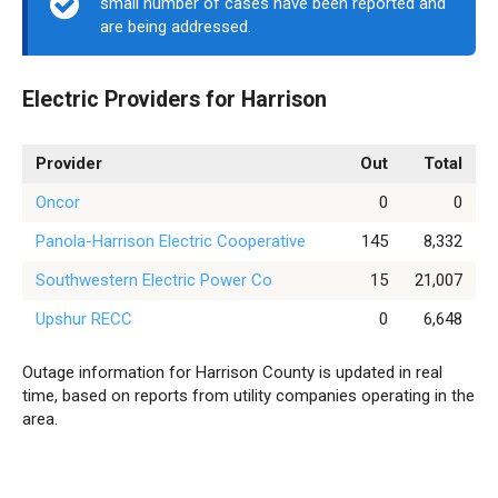
small number of cases have been reported and
are being addressed.
Electric Providers for Harrison
Provider
Out
Total
Oncor
0
0
Panola-Harrison Electric Cooperative
145
8,332
Southwestern Electric Power Co
15
21,007
Upshur RECC
0
6,648
Outage information for Harrison County is updated in real
time, based on reports from utility companies operating in the
area.