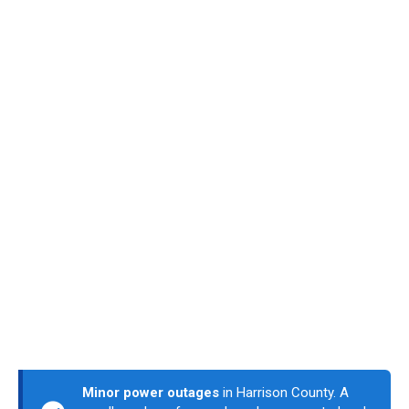
Minor power outages
in Harrison County. A