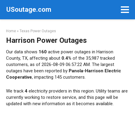
Skip
USoutage.com
to
content
Home
»
Texas Power Outages
Harrison Power Outages
Our data shows
160
active power outages in Harrison
County, TX, affecting about
0.4%
of the 35,987 tracked
customers, as of 2026-08-09 06:57:22 AM. The largest
outages have been reported by
Panola-Harrison Electric
Cooperative
, impacting 145 customers.
We track
4
electricity providers in this region. Utility teams are
currently working to restore service, and this page will be
updated with new information as it becomes available.