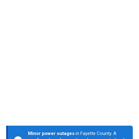
Minor power outages
in Fayette County. A