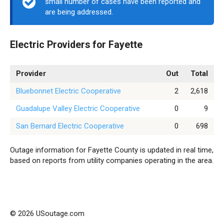
small number of cases have been reported and
are being addressed.
Electric Providers for Fayette
Provider
Out
Total
Bluebonnet Electric Cooperative
2
2,618
Guadalupe Valley Electric Cooperative
0
9
San Bernard Electric Cooperative
0
698
Outage information for Fayette County is updated in real time,
based on reports from utility companies operating in the area.
© 2026 USoutage.com