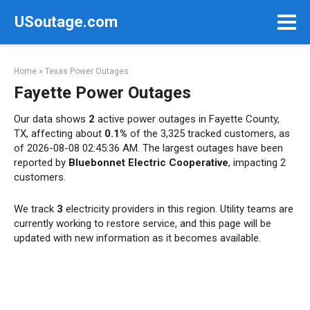
Skip
USoutage.com
to
content
Home
»
Texas Power Outages
Fayette Power Outages
Our data shows
2
active power outages in Fayette County,
TX, affecting about
0.1%
of the 3,325 tracked customers, as
of 2026-08-08 02:45:36 AM. The largest outages have been
reported by
Bluebonnet Electric Cooperative
, impacting 2
customers.
We track
3
electricity providers in this region. Utility teams are
currently working to restore service, and this page will be
updated with new information as it becomes available.