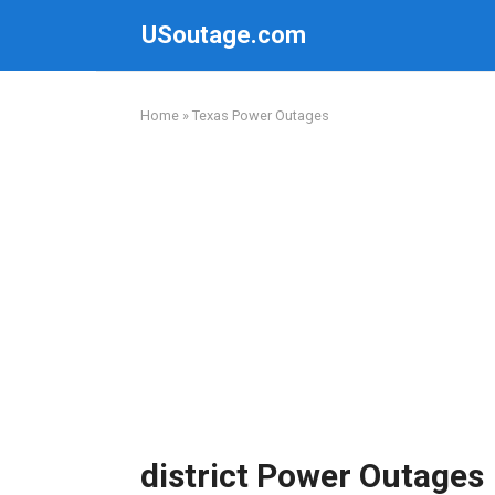
Skip
USoutage.com
to
content
Home
»
Texas Power Outages
district Power Outages