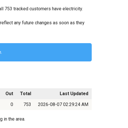
all 753 tracked customers have electricity.
ll reflect any future changes as soon as they
n.
Out
Total
Last Updated
0
753
2026-08-07 02:29:24 AM
 in the area.