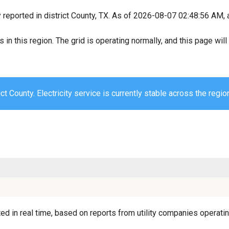
y reported in district County, TX. As of 2026-08-07 02:48:56 AM, 
s in this region. The grid is operating normally, and this page wi
ict County. Electricity service is currently stable across the regio
ed in real time, based on reports from utility companies operating