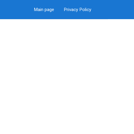
Main page
Privacy Policy