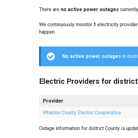
There are
no active power outages
currentl
We continuously monitor
1
electricity provider
happen.
No active power outages
in distr
Electric Providers for district
Provider
Wharton County Electric Cooperative
Outage information for district County is updat