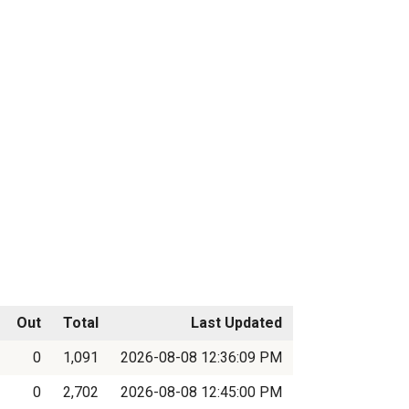
Out
Total
Last Updated
0
1,091
2026-08-08 12:36:09 PM
0
2,702
2026-08-08 12:45:00 PM