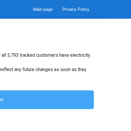
Main page
Privacy Policy
all 3,793 tracked customers have electricity.
ll reflect any future changes as soon as they
on.