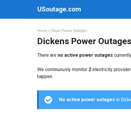
Skip
USoutage.com
to
content
Home
»
Texas Power Outages
Dickens Power Outage
There are
no active power outages
currentl
We continuously monitor
2
electricity provider
happen.
No active power outages
in Dicke