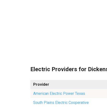
Electric Providers for Dicken
Provider
American Electric Power Texas
South Plains Electric Cooperative