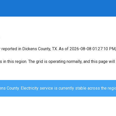
s
y reported in Dickens County, TX. As of 2026-08-08 01:27:10 PM, 
s in this region. The grid is operating normally, and this page wi
ns County. Electricity service is currently stable across the regi