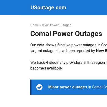
Skip
USoutage.com
to
content
Home
»
Texas Power Outages
Comal Power Outages
Our data shows
8
active power outages in Com
largest outages have been reported by
New Br
We track
4
electricity providers in this region
becomes available.
Minor power outages
in Comal Co