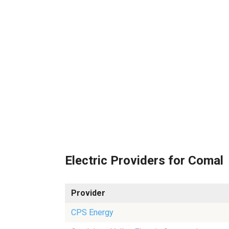
Electric Providers for Comal
Provider
CPS Energy