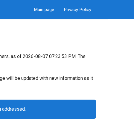
Main page
Privacy Policy
mers, as of 2026-08-07 07:23:53 PM. The
page will be updated with new information as it
g addressed.