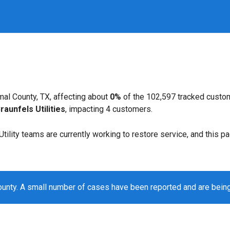
al County, TX, affecting about
0%
of the 102,597 tracked custo
aunfels Utilities
, impacting 4 customers.
. Utility teams are currently working to restore service, and this 
unty. A small number of cases have been reported and are bein