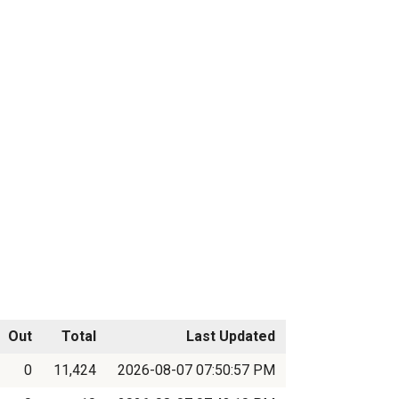
Out
Total
Last Updated
0
11,424
2026-08-07 07:50:57 PM