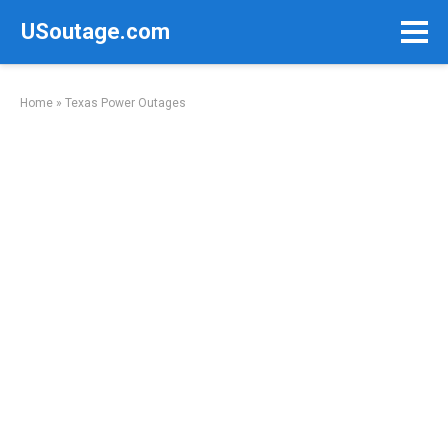
Skip
USoutage.com
to
content
Home
»
Texas Power Outages