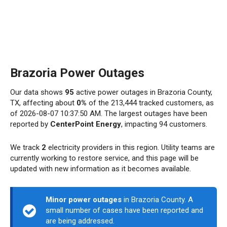
Brazoria Power Outages
Our data shows
95
active power outages in Brazoria County,
TX, affecting about
0%
of the 213,444 tracked customers, as
of 2026-08-07 10:37:50 AM. The largest outages have been
reported by
CenterPoint Energy
, impacting 94 customers.
We track
2
electricity providers in this region. Utility teams are
currently working to restore service, and this page will be
updated with new information as it becomes available.
Minor power outages
in Brazoria County. A
small number of cases have been reported and
are being addressed.