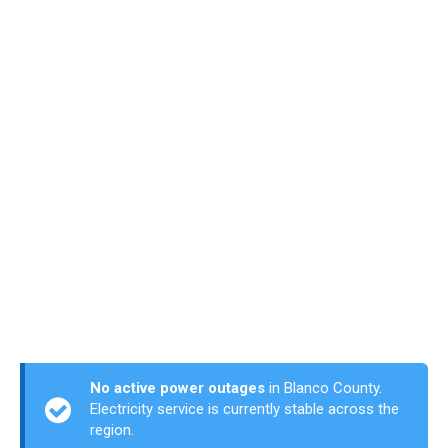
No active power outages
in Blanco County.
Electricity service is currently stable across the
region.