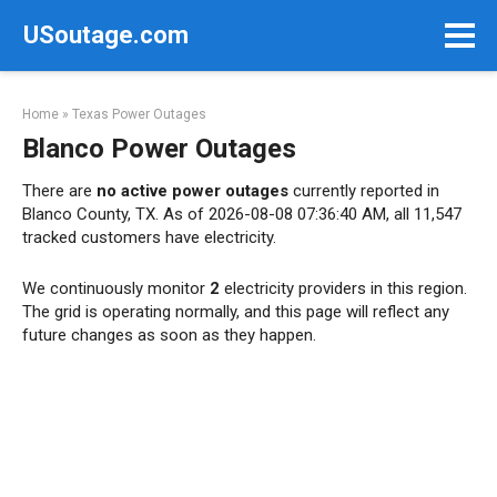
Skip
USoutage.com
to
content
Home
»
Texas Power Outages
Blanco Power Outages
There are
no active power outages
currently reported in
Blanco County, TX. As of 2026-08-08 07:36:40 AM, all 11,547
tracked customers have electricity.
We continuously monitor
2
electricity providers in this region.
The grid is operating normally, and this page will reflect any
future changes as soon as they happen.