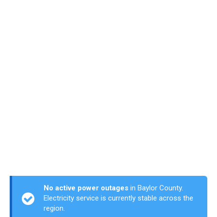
No active power outages
in Baylor County.
Electricity service is currently stable across the
region.