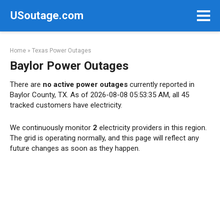
Skip
USoutage.com
to
content
Home
»
Texas Power Outages
Baylor Power Outages
There are
no active power outages
currently reported in
Baylor County, TX. As of 2026-08-08 05:53:35 AM, all 45
tracked customers have electricity.
We continuously monitor
2
electricity providers in this region.
The grid is operating normally, and this page will reflect any
future changes as soon as they happen.