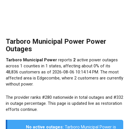
Tarboro Municipal Power Power
Outages
Tarboro Municipal Power
reports
2
active power outages
across 1 counties in 1 states, affecting about 0% of its
48,836 customers as of 2026-08-06 10:14:14 PM. The most
affected area is Edgecombe, where 2 customers are currently
without power.
The provider ranks #280 nationwide in total outages and #332
in outage percentage. This page is updated live as restoration
efforts continue.
No active outages:
Tarboro Municipal Power is