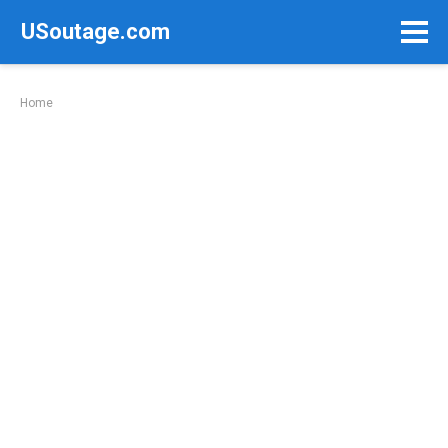
Skip
USoutage.com
to
content
Home