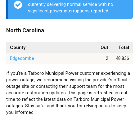
currently delivering normal service with no
significant power interruptions reported.
North Carolina
County
Out
Total
Edgecombe
2
48,836
If you're a Tarboro Municipal Power customer experiencing a
power outage, we recommend visiting the provider’s official
outage site or contacting their support team for the most
accurate restoration updates. This page is refreshed in real
time to reflect the latest data on Tarboro Municipal Power
outages. Stay safe, and thank you for relying on us to keep
you informed.