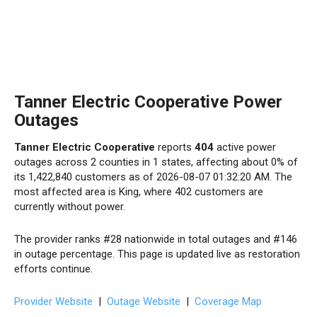
Tanner Electric Cooperative Power
Outages
Tanner Electric Cooperative
reports
404
active power
outages across 2 counties in 1 states, affecting about 0% of
its 1,422,840 customers as of 2026-08-07 01:32:20 AM. The
most affected area is King, where 402 customers are
currently without power.
The provider ranks #28 nationwide in total outages and #146
in outage percentage. This page is updated live as restoration
efforts continue.
Provider Website
|
Outage Website
|
Coverage Map