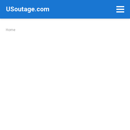
Skip
USoutage.com
to
content
Home