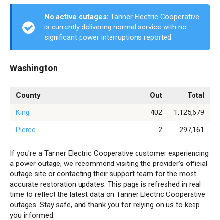
No active outages:
Tanner Electric Cooperative
is currently delivering normal service with no
significant power interruptions reported.
Washington
County
Out
Total
King
402
1,125,679
Pierce
2
297,161
If you're a Tanner Electric Cooperative customer experiencing
a power outage, we recommend visiting the provider’s official
outage site or contacting their support team for the most
accurate restoration updates. This page is refreshed in real
time to reflect the latest data on Tanner Electric Cooperative
outages. Stay safe, and thank you for relying on us to keep
you informed.