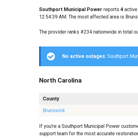
Southport Municipal Power
reports
4
active
12:54:39 AM. The most affected area is Bruns
The provider ranks #234 nationwide in total o
No active outages:
Southport Muni
North Carolina
County
Brunswick
If you're a Southport Municipal Power custome
support team for the most accurate restoration