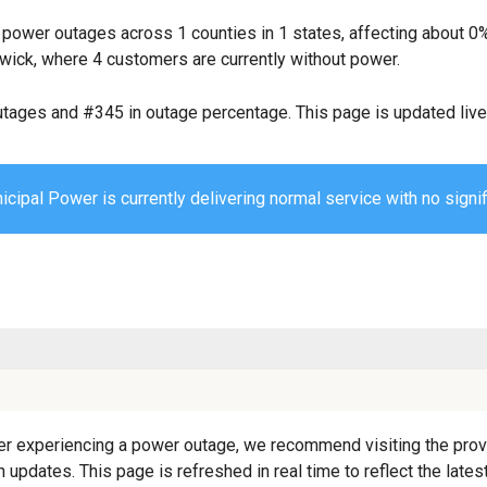
 power outages across 1 counties in 1 states, affecting about 
wick, where 4 customers are currently without power.
utages and #345 in outage percentage. This page is updated live 
cipal Power is currently delivering normal service with no signif
r experiencing a power outage, we recommend visiting the provider
 updates. This page is refreshed in real time to reflect the lat