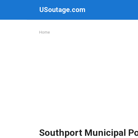
Skip
USoutage.com
to
content
Home
Southport Municipal P