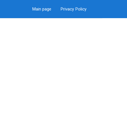
Main page
Privacy Policy