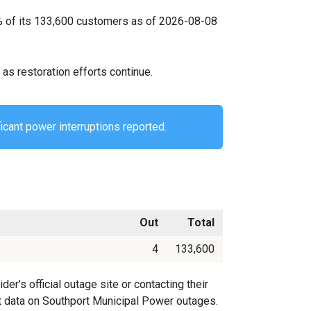
0% of its 133,600 customers as of 2026-08-08
as restoration efforts continue.
icant power interruptions reported.
Out
Total
4
133,600
’s official outage site or contacting their
est data on Southport Municipal Power outages.