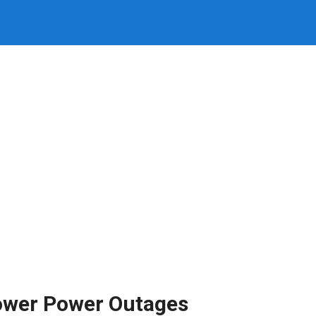
ower Power Outages