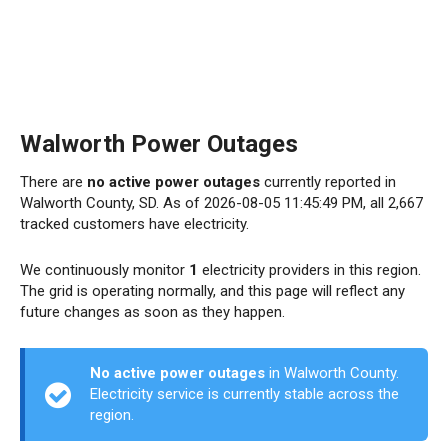
Walworth Power Outages
There are
no active power outages
currently reported in
Walworth County, SD. As of 2026-08-05 11:45:49 PM, all 2,667
tracked customers have electricity.
We continuously monitor
1
electricity providers in this region.
The grid is operating normally, and this page will reflect any
future changes as soon as they happen.
No active power outages
in Walworth County.
Electricity service is currently stable across the
region.