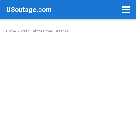
Skip
USoutage.com
to
content
Home
»
South Dakota Power Outages