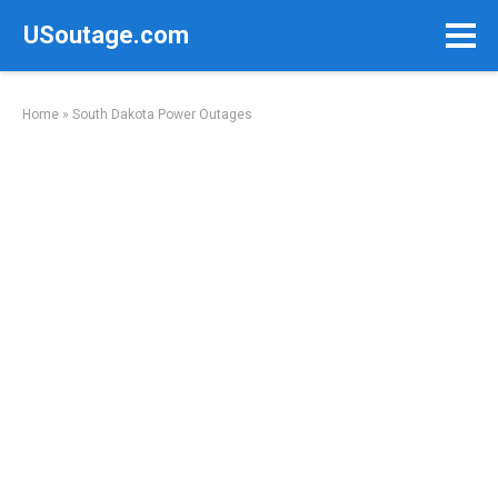
Skip
USoutage.com
to
content
Home
»
South Dakota Power Outages