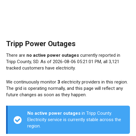
Tripp Power Outages
There are
no active power outages
currently reported in
Tripp County, SD. As of 2026-08-06 05:21:01 PM, all 3,121
tracked customers have electricity.
We continuously monitor
3
electricity providers in this region.
The grid is operating normally, and this page will reflect any
future changes as soon as they happen.
No active power outages
in Tripp County.
Electricity service is currently stable across the
region.