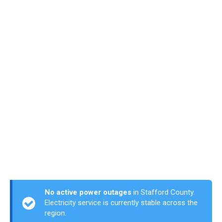
No active power outages
in Stafford County.
Electricity service is currently stable across the
region.