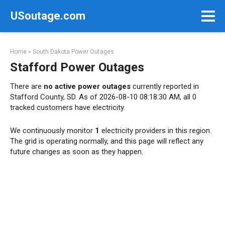
Skip
USoutage.com
to
content
Home
»
South Dakota Power Outages
Stafford Power Outages
There are
no active power outages
currently reported in
Stafford County, SD. As of 2026-08-10 08:18:30 AM, all 0
tracked customers have electricity.
We continuously monitor
1
electricity providers in this region.
The grid is operating normally, and this page will reflect any
future changes as soon as they happen.