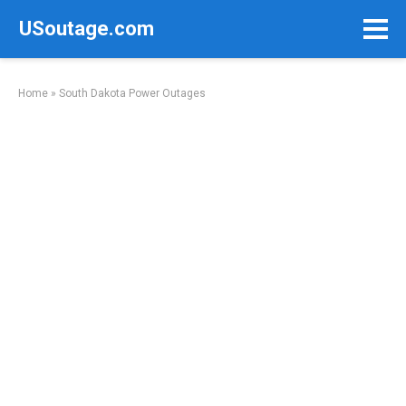
Skip
USoutage.com
to
content
Home
»
South Dakota Power Outages