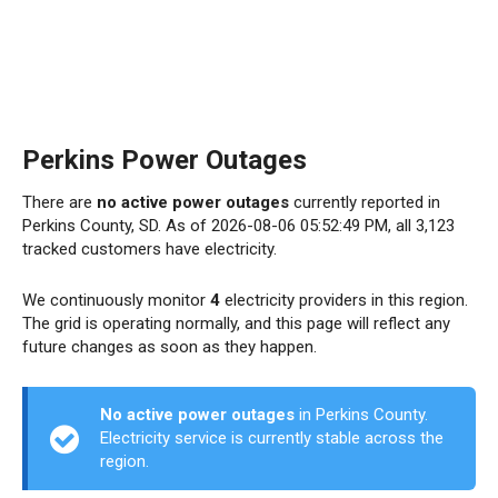
Perkins Power Outages
There are
no active power outages
currently reported in
Perkins County, SD. As of 2026-08-06 05:52:49 PM, all 3,123
tracked customers have electricity.
We continuously monitor
4
electricity providers in this region.
The grid is operating normally, and this page will reflect any
future changes as soon as they happen.
No active power outages
in Perkins County.
Electricity service is currently stable across the
region.