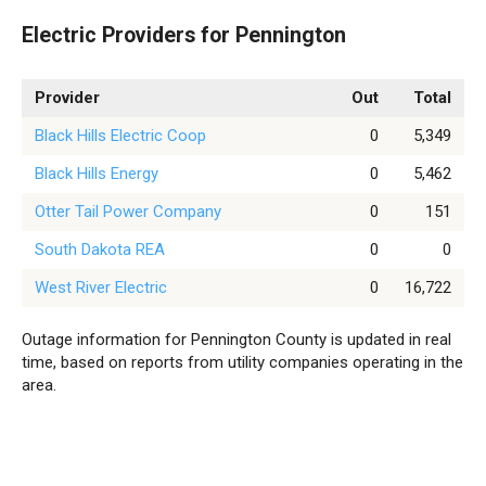
Electric Providers for Pennington
Provider
Out
Total
Black Hills Electric Coop
0
5,349
Black Hills Energy
0
5,462
Otter Tail Power Company
0
151
South Dakota REA
0
0
West River Electric
0
16,722
Outage information for Pennington County is updated in real
time, based on reports from utility companies operating in the
area.