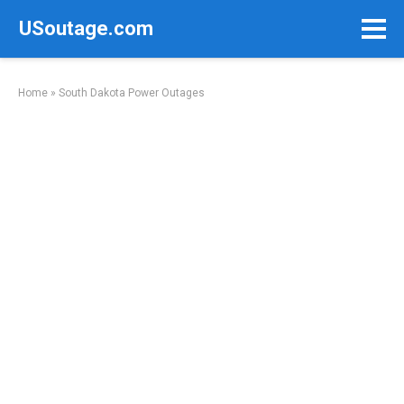
Skip
USoutage.com
to
content
Home
»
South Dakota Power Outages