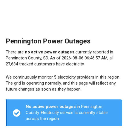
Pennington Power Outages
There are
no active power outages
currently reported in
Pennington County, SD. As of 2026-08-06 06:46:57 AM, all
27,684 tracked customers have electricity.
We continuously monitor
5
electricity providers in this region.
The grid is operating normally, and this page will reflect any
future changes as soon as they happen.
No active power outages
in Pennington
County. Electricity service is currently stable
across the region.