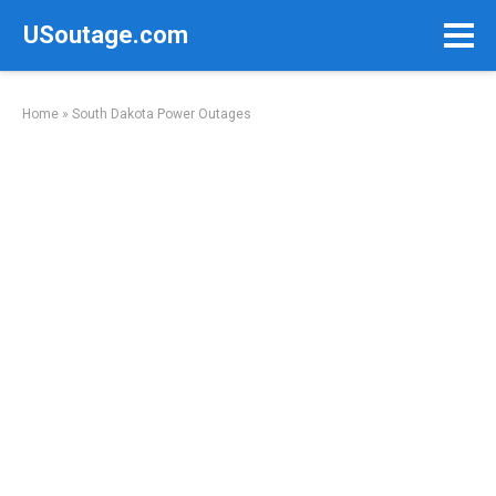
Skip
USoutage.com
to
content
Home
»
South Dakota Power Outages