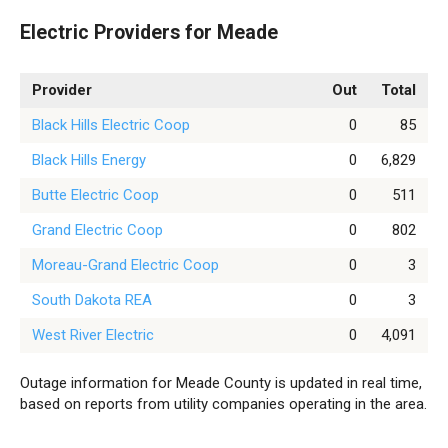
Electric Providers for Meade
Provider
Out
Total
Black Hills Electric Coop
0
85
Black Hills Energy
0
6,829
Butte Electric Coop
0
511
Grand Electric Coop
0
802
Moreau-Grand Electric Coop
0
3
South Dakota REA
0
3
West River Electric
0
4,091
Outage information for Meade County is updated in real time,
based on reports from utility companies operating in the area.