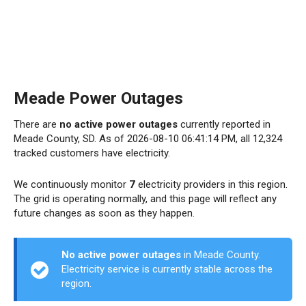
Meade Power Outages
There are
no active power outages
currently reported in
Meade County, SD. As of 2026-08-10 06:41:14 PM, all 12,324
tracked customers have electricity.
We continuously monitor
7
electricity providers in this region.
The grid is operating normally, and this page will reflect any
future changes as soon as they happen.
No active power outages
in Meade County.
Electricity service is currently stable across the
region.