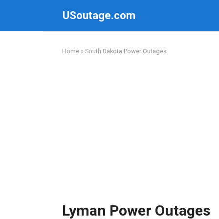
Skip
USoutage.com
to
content
Home
»
South Dakota Power Outages
Lyman Power Outages