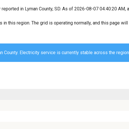
y reported in Lyman County, SD. As of 2026-08-07 04:40:20 AM, al
s in this region. The grid is operating normally, and this page wi
 County. Electricity service is currently stable across the region