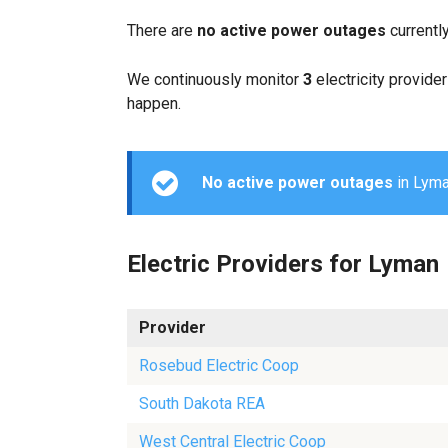
There are
no active power outages
currentl
We continuously monitor
3
electricity provider
happen.
No active power outages
in Lyman
Electric Providers for Lyman
Provider
Rosebud Electric Coop
South Dakota REA
West Central Electric Coop