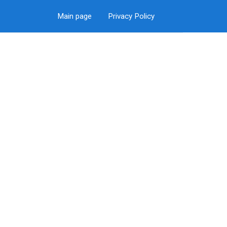
Main page
Privacy Policy