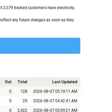
l 2,579 tracked customers have electricity.
ll reflect any future changes as soon as they
.
Out
Total
Last Updated
0
128
2026-08-07 05:19:11 AM
0
29
2026-08-07 04:42:41 AM
0
2,422
2026-08-07 05:09:21 AM