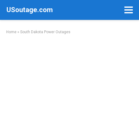
Skip
USoutage.com
to
content
Home
»
South Dakota Power Outages