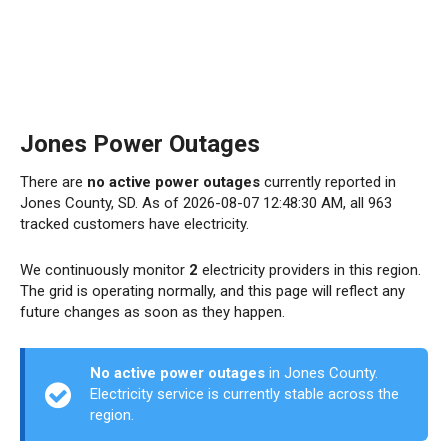
Jones Power Outages
There are
no active power outages
currently reported in
Jones County, SD. As of 2026-08-07 12:48:30 AM, all 963
tracked customers have electricity.
We continuously monitor
2
electricity providers in this region.
The grid is operating normally, and this page will reflect any
future changes as soon as they happen.
No active power outages
in Jones County.
Electricity service is currently stable across the
region.