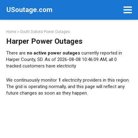
Skip
USoutage.com
to
content
Home
»
South Dakota Power Outages
Harper Power Outages
There are
no active power outages
currently reported in
Harper County, SD. As of 2026-08-08 10:46:09 AM, all 0
tracked customers have electricity.
We continuously monitor
1
electricity providers in this region.
The grid is operating normally, and this page will reflect any
future changes as soon as they happen.