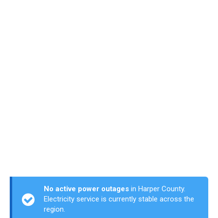
No active power outages
in Harper County.
Electricity service is currently stable across the
region.