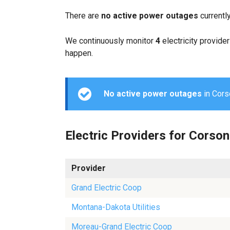
There are
no active power outages
currentl
We continuously monitor
4
electricity provider
happen.
No active power outages
in Corso
Electric Providers for Corson
Provider
Grand Electric Coop
Montana-Dakota Utilities
Moreau-Grand Electric Coop