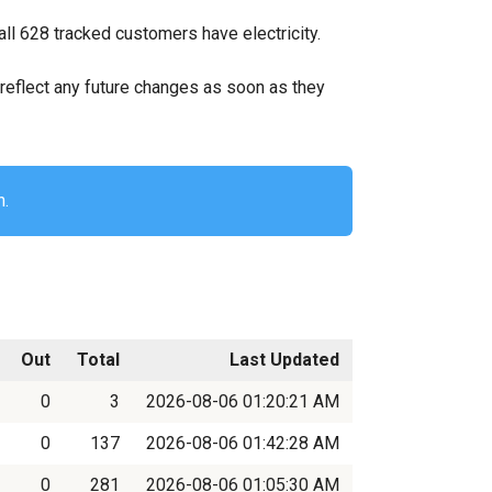
ll 628 tracked customers have electricity.
ll reflect any future changes as soon as they
n.
Out
Total
Last Updated
0
3
2026-08-06 01:20:21 AM
0
137
2026-08-06 01:42:28 AM
0
281
2026-08-06 01:05:30 AM