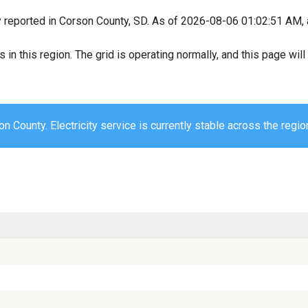
y reported in Corson County, SD. As of 2026-08-06 01:02:51 AM, a
s in this region. The grid is operating normally, and this page wi
n County. Electricity service is currently stable across the regio