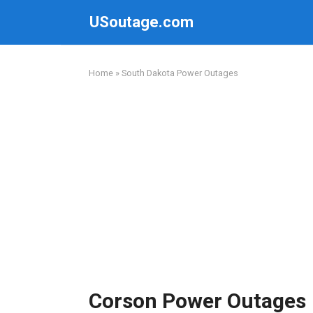
Skip
USoutage.com
to
content
Home
»
South Dakota Power Outages
Corson Power Outages