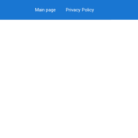
Main page
Privacy Policy