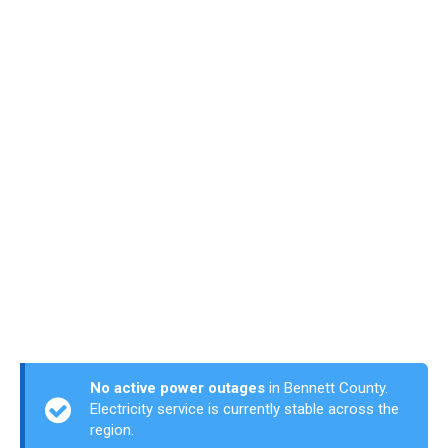
No active power outages
in Bennett County.
Electricity service is currently stable across the
region.