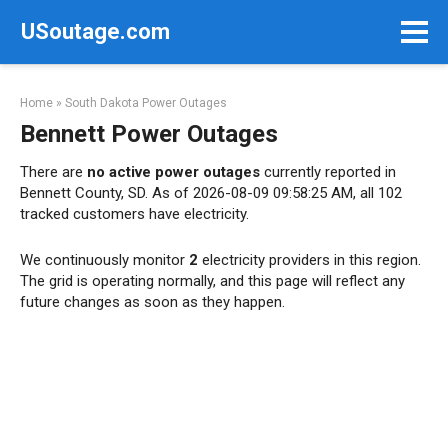
Skip
USoutage.com
to
content
Home
»
South Dakota Power Outages
Bennett Power Outages
There are
no active power outages
currently reported in
Bennett County, SD. As of 2026-08-09 09:58:25 AM, all 102
tracked customers have electricity.
We continuously monitor
2
electricity providers in this region.
The grid is operating normally, and this page will reflect any
future changes as soon as they happen.