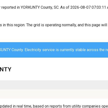
y reported in YORKUNTY County, SC. As of 2026-08-07 07:03:11 
s in this region. The grid is operating normally, and this page wi
UNTY County. Electricity service is currently stable across the r
UNTY
ated in real time, based on reports from utility companies opera