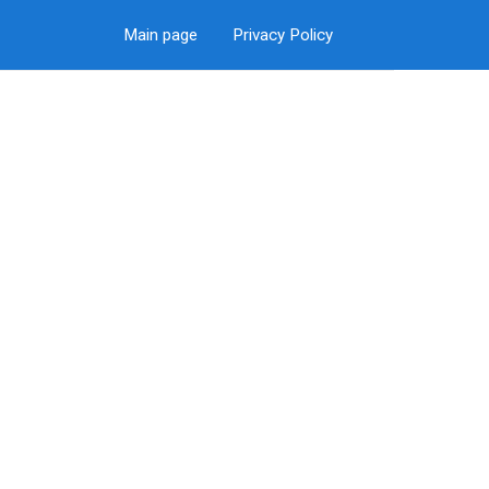
Main page
Privacy Policy