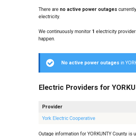
There are
no active power outages
currentl
electricity.
We continuously monitor
1
electricity provider
happen.
No active power outages
in YORK
Electric Providers for YORK
Provider
York Electric Cooperative
Outage information for YORKUNTY County is upd