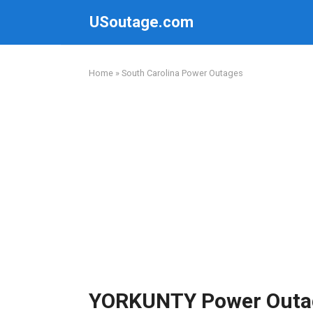
Skip
USoutage.com
to
content
Home
»
South Carolina Power Outages
YORKUNTY Power Outa