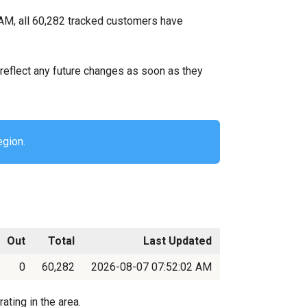
AM, all 60,282 tracked customers have
ll reflect any future changes as soon as they
egion.
Out
Total
Last Updated
0
60,282
2026-08-07 07:52:02 AM
ting in the area.