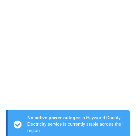
No active power outages
in Haywood County.
Electricity service is currently stable across the
region.