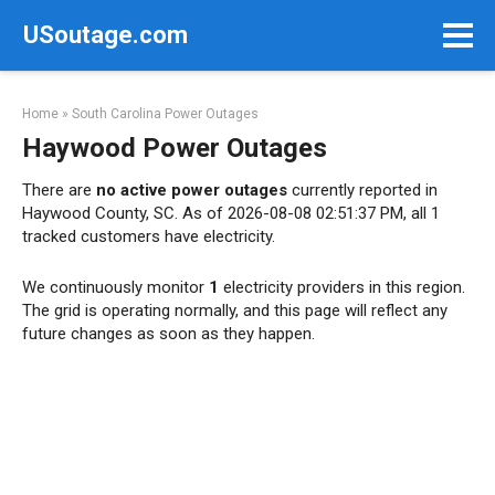
Skip
USoutage.com
to
content
Home
»
South Carolina Power Outages
Haywood Power Outages
There are
no active power outages
currently reported in
Haywood County, SC. As of 2026-08-08 02:51:37 PM, all 1
tracked customers have electricity.
We continuously monitor
1
electricity providers in this region.
The grid is operating normally, and this page will reflect any
future changes as soon as they happen.