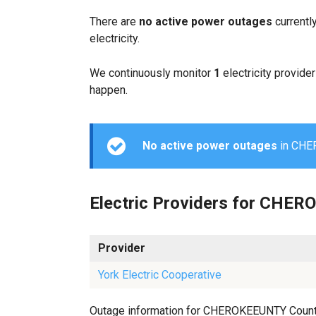
There are
no active power outages
currentl
electricity.
We continuously monitor
1
electricity provider
happen.
No active power outages
in CHER
Electric Providers for CHE
Provider
York Electric Cooperative
Outage information for CHEROKEEUNTY County is