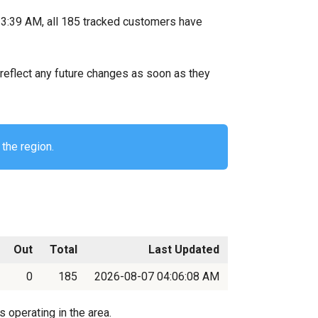
3:39 AM, all 185 tracked customers have
ll reflect any future changes as soon as they
the region.
Out
Total
Last Updated
0
185
2026-08-07 04:06:08 AM
 operating in the area.