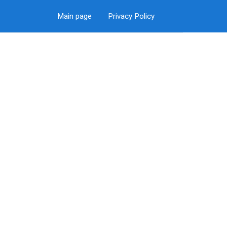
Main page
Privacy Policy