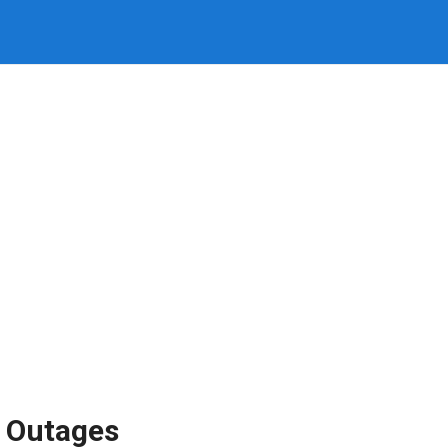
 Outages