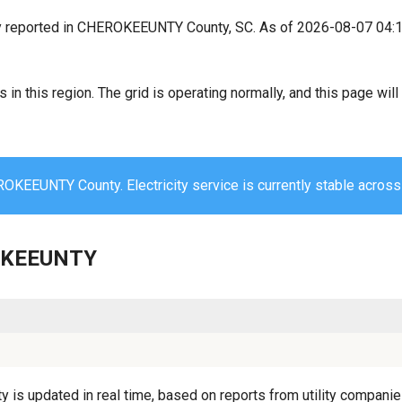
y reported in CHEROKEEUNTY County, SC. As of 2026-08-07 04:1
s in this region. The grid is operating normally, and this page wi
OKEEUNTY County. Electricity service is currently stable across 
ROKEEUNTY
 updated in real time, based on reports from utility companies