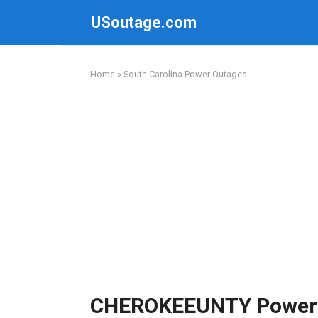
Skip
USoutage.com
to
content
Home
»
South Carolina Power Outages
CHEROKEEUNTY Power