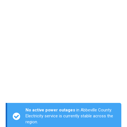
No active power outages
in Abbeville County.
Electricity service is currently stable across the
region.