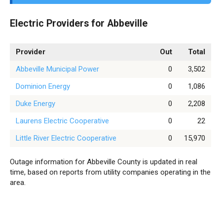
Electric Providers for Abbeville
Provider
Out
Total
Abbeville Municipal Power
0
3,502
Dominion Energy
0
1,086
Duke Energy
0
2,208
Laurens Electric Cooperative
0
22
Little River Electric Cooperative
0
15,970
Outage information for Abbeville County is updated in real
time, based on reports from utility companies operating in the
area.