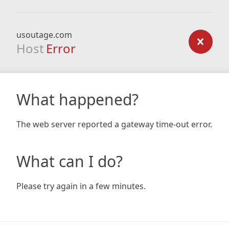
usoutage.com
Host
Error
What happened?
The web server reported a gateway time-out error.
What can I do?
Please try again in a few minutes.