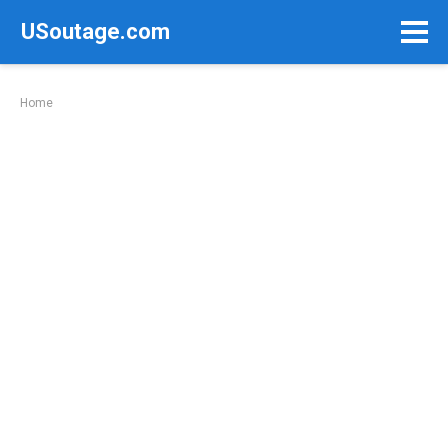
Skip
USoutage.com
to
content
Home