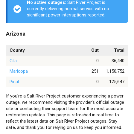
No active outages:
Salt River Project is
currently delivering normal service with no
significant power interruptions reported.
Arizona
County
Out
Total
Gila
0
36,440
Maricopa
251
1,150,752
Pinal
0
125,647
If you're a Salt River Project customer experiencing a power
outage, we recommend visiting the provider’s official outage
site or contacting their support team for the most accurate
restoration updates. This page is refreshed in real time to
reflect the latest data on Salt River Project outages. Stay
safe, and thank you for relying on us to keep you informed.