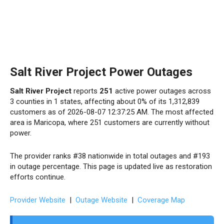
Salt River Project Power Outages
Salt River Project
reports
251
active power outages across
3 counties in 1 states, affecting about 0% of its 1,312,839
customers as of 2026-08-07 12:37:25 AM. The most affected
area is Maricopa, where 251 customers are currently without
power.
The provider ranks #38 nationwide in total outages and #193
in outage percentage. This page is updated live as restoration
efforts continue.
Provider Website
|
Outage Website
|
Coverage Map