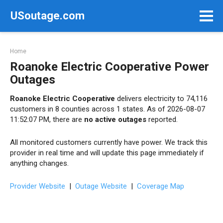
Skip
USoutage.com
to
content
Home
Roanoke Electric Cooperative Power
Outages
Roanoke Electric Cooperative
delivers electricity to 74,116
customers in 8 counties across 1 states. As of 2026-08-07
11:52:07 PM, there are
no active outages
reported.
All monitored customers currently have power. We track this
provider in real time and will update this page immediately if
anything changes.
Provider Website
|
Outage Website
|
Coverage Map