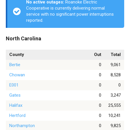
No active outages:
Roanoke Electric
Cooperative is currently delivering normal
service with no significant power interruptions
reported.
North Carolina
County
Out
Total
Bertie
0
9,061
Chowan
0
8,528
E001
0
0
Gates
0
3,247
Halifax
0
25,555
Hertford
0
10,241
Northampton
0
9,825