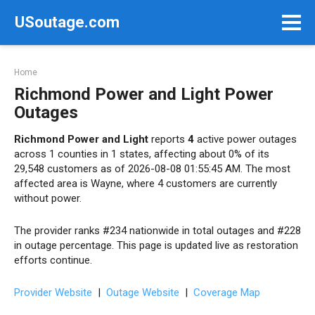
Skip
USoutage.com
to
content
Home
Richmond Power and Light Power
Outages
Richmond Power and Light
reports
4
active power outages
across 1 counties in 1 states, affecting about 0% of its
29,548 customers as of 2026-08-08 01:55:45 AM. The most
affected area is Wayne, where 4 customers are currently
without power.
The provider ranks #234 nationwide in total outages and #228
in outage percentage. This page is updated live as restoration
efforts continue.
Provider Website
|
Outage Website
|
Coverage Map