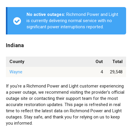
No active outages:
Richmond Power and Light
is currently delivering normal service with no
significant power interruptions reported.
Indiana
County
Out
Total
Wayne
4
29,548
If you're a Richmond Power and Light customer experiencing
a power outage, we recommend visiting the provider’s official
outage site or contacting their support team for the most
accurate restoration updates. This page is refreshed in real
time to reflect the latest data on Richmond Power and Light
outages. Stay safe, and thank you for relying on us to keep
you informed.