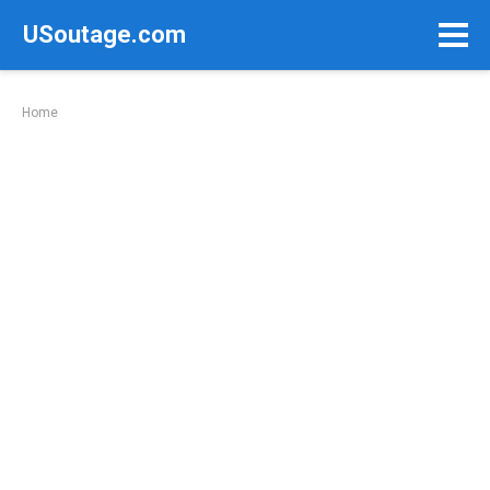
Skip
USoutage.com
to
content
Home