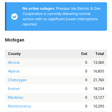
No active outages:
Presque Isle Electric & Gas
Cooperative is currently delivering normal
service with no significant power interruptions
reported.
Michigan
County
Out
Total
Alcona
0
13,560
Alpena
0
16,835
Cheboygan
0
21,760
Emmet
0
18,254
Mackinac
0
12,127
Montmorency
0
10,295