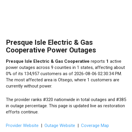
Presque Isle Electric & Gas
Cooperative Power Outages
Presque Isle Electric & Gas Cooperative
reports
1
active
power outages across 9 counties in 1 states, affecting about
0% of its 134,957 customers as of 2026-08-06 02:30:34 PM.
The most affected area is Otsego, where 1 customers are
currently without power.
The provider ranks #320 nationwide in total outages and #385
in outage percentage. This page is updated live as restoration
efforts continue.
Provider Website
|
Outage Website
|
Coverage Map