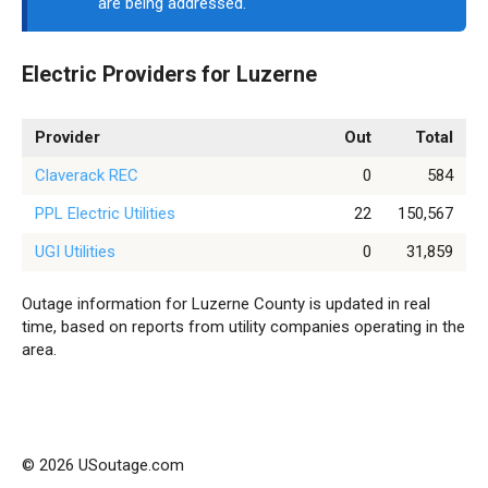
are being addressed.
Electric Providers for Luzerne
Provider
Out
Total
Claverack REC
0
584
PPL Electric Utilities
22
150,567
UGI Utilities
0
31,859
Outage information for Luzerne County is updated in real
time, based on reports from utility companies operating in the
area.
© 2026 USoutage.com