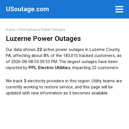
Skip
USoutage.com
to
content
Home
»
Pennsylvania Power Outages
Luzerne Power Outages
Our data shows
22
active power outages in Luzerne County,
PA, affecting about
0%
of the 183,010 tracked customers, as
of 2026-08-08 05:59:33 PM. The largest outages have been
reported by
PPL Electric Utilities
, impacting 22 customers.
We track
3
electricity providers in this region. Utility teams are
currently working to restore service, and this page will be
updated with new information as it becomes available.