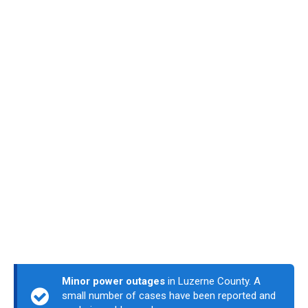
Minor power outages
in Luzerne County. A
small number of cases have been reported and