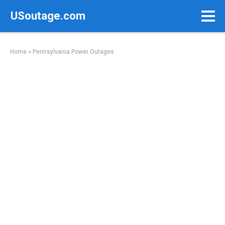
Skip
USoutage.com
to
content
Home
»
Pennsylvania Power Outages