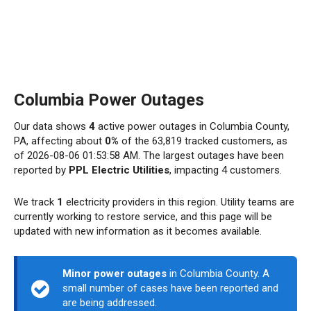
Columbia Power Outages
Our data shows
4
active power outages in Columbia County,
PA, affecting about
0%
of the 63,819 tracked customers, as
of 2026-08-06 01:53:58 AM. The largest outages have been
reported by
PPL Electric Utilities
, impacting 4 customers.
We track
1
electricity providers in this region. Utility teams are
currently working to restore service, and this page will be
updated with new information as it becomes available.
Minor power outages
in Columbia County. A
small number of cases have been reported and
are being addressed.