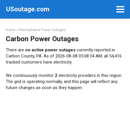
Skip
USoutage.com
to
content
Home
»
Pennsylvania Power Outages
Carbon Power Outages
There are
no active power outages
currently reported in
Carbon County, PA. As of 2026-08-08 05:08:34 AM, all 54,416
tracked customers have electricity.
We continuously monitor
2
electricity providers in this region.
The grid is operating normally, and this page will reflect any
future changes as soon as they happen.