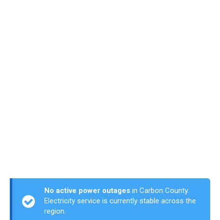
No active power outages
in Carbon County.
Electricity service is currently stable across the
region.