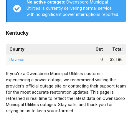
No active outages:
Owensboro Municipal
Utilities is currently delivering normal service
with no significant power interruptions reported.
Kentucky
County
Out
Total
Daviess
0
32,186
If you're a Owensboro Municipal Utilities customer
experiencing a power outage, we recommend visiting the
provider’s official outage site or contacting their support team
for the most accurate restoration updates. This page is
refreshed in real time to reflect the latest data on Owensboro
Municipal Utilities outages. Stay safe, and thank you for
relying on us to keep you informed.