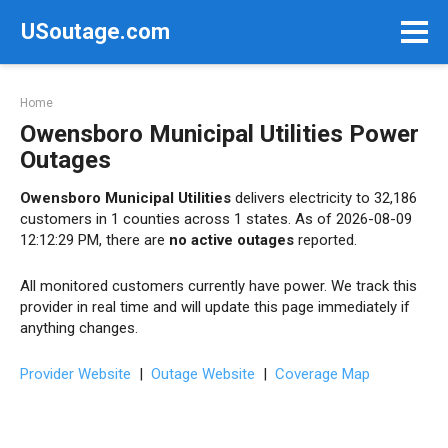
Skip
USoutage.com
to
content
Home
Owensboro Municipal Utilities Power
Outages
Owensboro Municipal Utilities
delivers electricity to 32,186
customers in 1 counties across 1 states. As of 2026-08-09
12:12:29 PM, there are
no active outages
reported.
All monitored customers currently have power. We track this
provider in real time and will update this page immediately if
anything changes.
Provider Website
|
Outage Website
|
Coverage Map