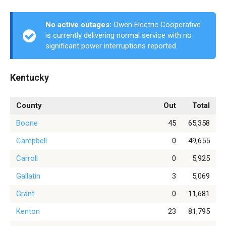
No active outages:
Owen Electric Cooperative
is currently delivering normal service with no
significant power interruptions reported.
Kentucky
County
Out
Total
Boone
45
65,358
Campbell
0
49,655
Carroll
0
5,925
Gallatin
3
5,069
Grant
0
11,681
Kenton
23
81,795