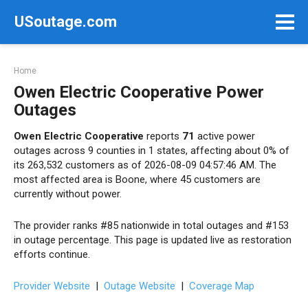
Skip
USoutage.com
to
content
Home
Owen Electric Cooperative Power
Outages
Owen Electric Cooperative
reports
71
active power
outages across 9 counties in 1 states, affecting about 0% of
its 263,532 customers as of 2026-08-09 04:57:46 AM. The
most affected area is Boone, where 45 customers are
currently without power.
The provider ranks #85 nationwide in total outages and #153
in outage percentage. This page is updated live as restoration
efforts continue.
Provider Website
|
Outage Website
|
Coverage Map