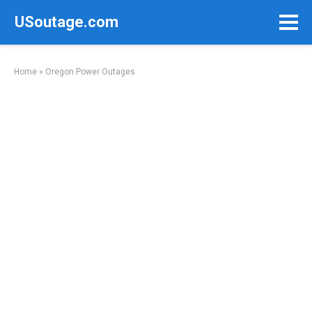
Skip
USoutage.com
to
content
Home
»
Oregon Power Outages