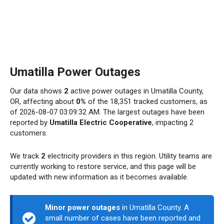
Umatilla Power Outages
Our data shows
2
active power outages in Umatilla County,
OR, affecting about
0%
of the 18,351 tracked customers, as
of 2026-08-07 03:09:32 AM. The largest outages have been
reported by
Umatilla Electric Cooperative
, impacting 2
customers.
We track
2
electricity providers in this region. Utility teams are
currently working to restore service, and this page will be
updated with new information as it becomes available.
Minor power outages
in Umatilla County. A
small number of cases have been reported and