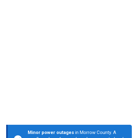
Minor power outages
in Morrow County. A