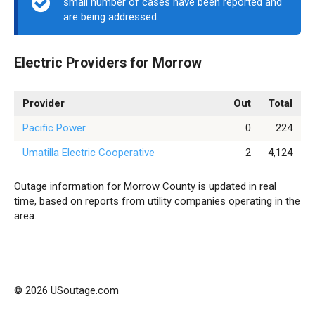
small number of cases have been reported and
are being addressed.
Electric Providers for Morrow
Provider
Out
Total
Pacific Power
0
224
Umatilla Electric Cooperative
2
4,124
Outage information for Morrow County is updated in real
time, based on reports from utility companies operating in the
area.
© 2026 USoutage.com