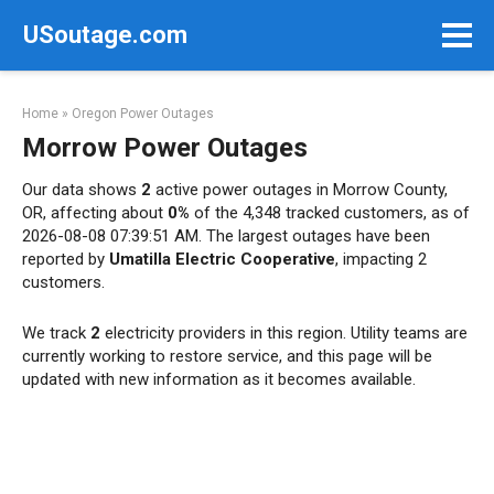
Skip
USoutage.com
to
content
Home
»
Oregon Power Outages
Morrow Power Outages
Our data shows
2
active power outages in Morrow County,
OR, affecting about
0%
of the 4,348 tracked customers, as of
2026-08-08 07:39:51 AM. The largest outages have been
reported by
Umatilla Electric Cooperative
, impacting 2
customers.
We track
2
electricity providers in this region. Utility teams are
currently working to restore service, and this page will be
updated with new information as it becomes available.