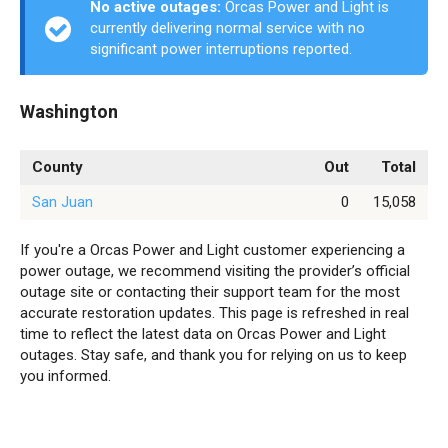
No active outages:
Orcas Power and Light is
currently delivering normal service with no
significant power interruptions reported.
Washington
County
Out
Total
San Juan
0
15,058
If you're a Orcas Power and Light customer experiencing a
power outage, we recommend visiting the provider’s official
outage site or contacting their support team for the most
accurate restoration updates. This page is refreshed in real
time to reflect the latest data on Orcas Power and Light
outages. Stay safe, and thank you for relying on us to keep
you informed.