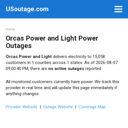
Skip
USoutage.com
to
content
Home
Orcas Power and Light Power
Outages
Orcas Power and Light
delivers electricity to 15,058
customers in 1 counties across 1 states. As of 2026-08-07
09:00:40 PM, there are
no active outages
reported.
All monitored customers currently have power. We track this
provider in real time and will update this page immediately if
anything changes.
Provider Website
|
Outage Website
|
Coverage Map