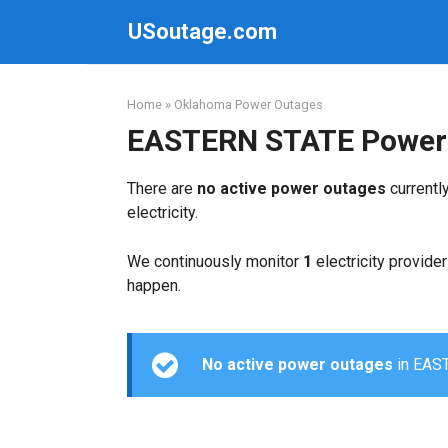
Skip
USoutage.com
to
content
Home
»
Oklahoma Power Outages
EASTERN STATE Power
There are
no active power outages
currentl
electricity.
We continuously monitor
1
electricity provider
happen.
No active power outages
in EAST