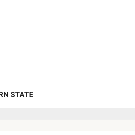
TERN STATE