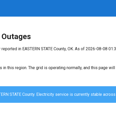
 Outages
y reported in EASTERN STATE County, OK. As of 2026-08-08 01:3
s in this region. The grid is operating normally, and this page wi
ERN STATE County. Electricity service is currently stable across 