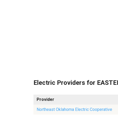
Electric Providers for EAS
Provider
Northeast Oklahoma Electric Cooperative