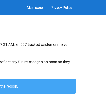
Main page
Privacy Policy
7:31 AM, all 557 tracked customers have
ll reflect any future changes as soon as they
the region.