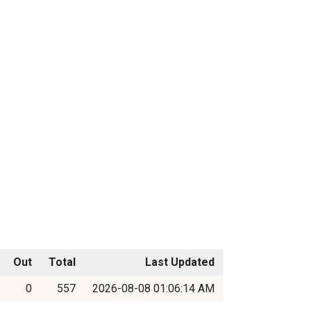
Out
Total
Last Updated
0
557
2026-08-08 01:06:14 AM