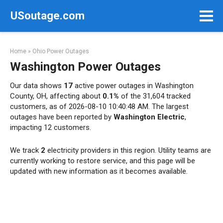
Skip
USoutage.com
to
content
Home
»
Ohio Power Outages
Washington Power Outages
Our data shows
17
active power outages in Washington
County, OH, affecting about
0.1%
of the 31,604 tracked
customers, as of 2026-08-10 10:40:48 AM. The largest
outages have been reported by
Washington Electric
,
impacting 12 customers.
We track
2
electricity providers in this region. Utility teams are
currently working to restore service, and this page will be
updated with new information as it becomes available.