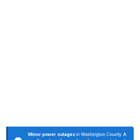
Minor power outages
in Washington County. A