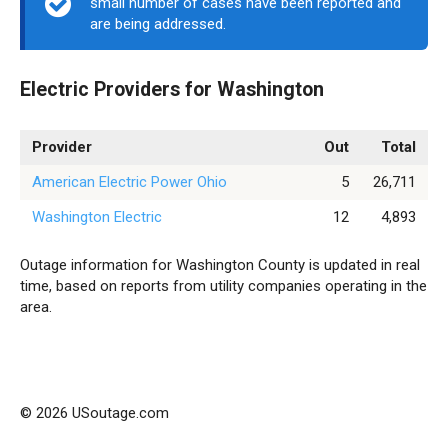
small number of cases have been reported and
are being addressed.
Electric Providers for Washington
Provider
Out
Total
American Electric Power Ohio
5
26,711
Washington Electric
12
4,893
Outage information for Washington County is updated in real
time, based on reports from utility companies operating in the
area.
© 2026 USoutage.com