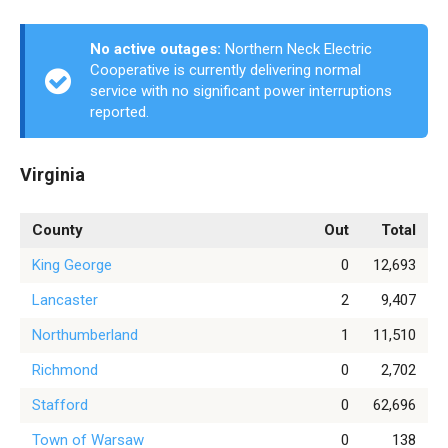
No active outages:
Northern Neck Electric
Cooperative is currently delivering normal
service with no significant power interruptions
reported.
Virginia
County
Out
Total
King George
0
12,693
Lancaster
2
9,407
Northumberland
1
11,510
Richmond
0
2,702
Stafford
0
62,696
Town of Warsaw
0
138