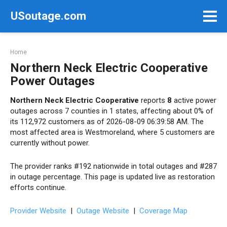
Skip
USoutage.com
to
content
Home
Northern Neck Electric Cooperative
Power Outages
Northern Neck Electric Cooperative
reports
8
active power
outages across 7 counties in 1 states, affecting about 0% of
its 112,972 customers as of 2026-08-09 06:39:58 AM. The
most affected area is Westmoreland, where 5 customers are
currently without power.
The provider ranks #192 nationwide in total outages and #287
in outage percentage. This page is updated live as restoration
efforts continue.
Provider Website
|
Outage Website
|
Coverage Map