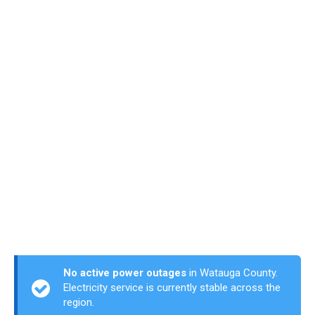
No active power outages
in Watauga County.
Electricity service is currently stable across the
region.