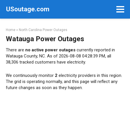
Skip
USoutage.com
to
content
Home
»
North Carolina Power Outages
Watauga Power Outages
There are
no active power outages
currently reported in
Watauga County, NC. As of 2026-08-08 04:28:39 PM, all
38,306 tracked customers have electricity.
We continuously monitor
2
electricity providers in this region.
The grid is operating normally, and this page will reflect any
future changes as soon as they happen.