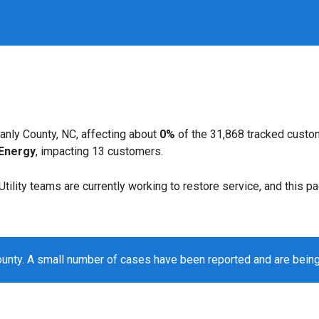
anly County, NC, affecting about
0%
of the 31,868 tracked custo
Energy
, impacting 13 customers.
. Utility teams are currently working to restore service, and this 
ounty. A small number of cases have been reported and are bein