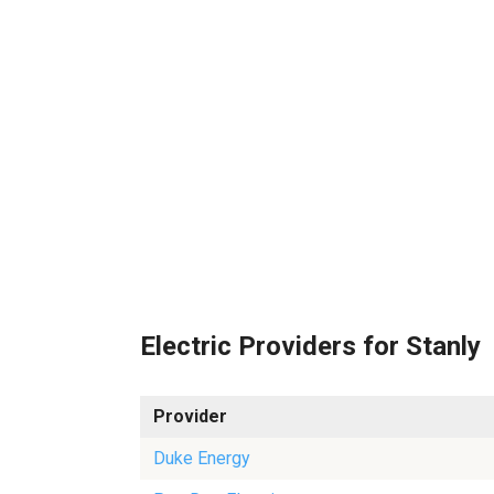
Electric Providers for Stanly
Provider
Duke Energy