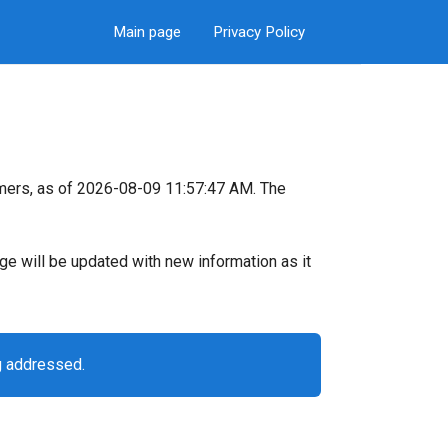
Main page
Privacy Policy
mers, as of 2026-08-09 11:57:47 AM. The
page will be updated with new information as it
g addressed.