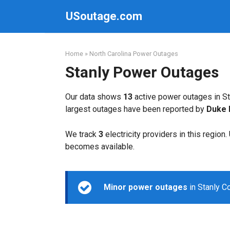
Skip
USoutage.com
to
content
Home
»
North Carolina Power Outages
Stanly Power Outages
Our data shows
13
active power outages in St
largest outages have been reported by
Duke 
We track
3
electricity providers in this region
becomes available.
Minor power outages
in Stanly C