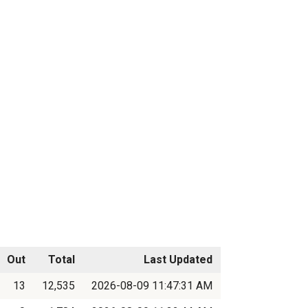
Out
Total
Last Updated
13
12,535
2026-08-09 11:47:31 AM