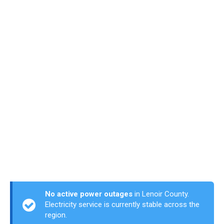
No active power outages
in Lenoir County.
Electricity service is currently stable across the
region.