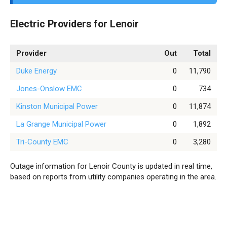
Electric Providers for Lenoir
Provider
Out
Total
Duke Energy
0
11,790
Jones-Onslow EMC
0
734
Kinston Municipal Power
0
11,874
La Grange Municipal Power
0
1,892
Tri-County EMC
0
3,280
Outage information for Lenoir County is updated in real time,
based on reports from utility companies operating in the area.