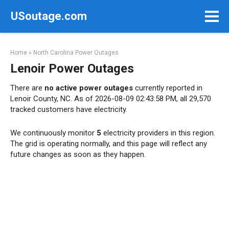
Skip
USoutage.com
to
content
Home
»
North Carolina Power Outages
Lenoir Power Outages
There are
no active power outages
currently reported in
Lenoir County, NC. As of 2026-08-09 02:43:58 PM, all 29,570
tracked customers have electricity.
We continuously monitor
5
electricity providers in this region.
The grid is operating normally, and this page will reflect any
future changes as soon as they happen.