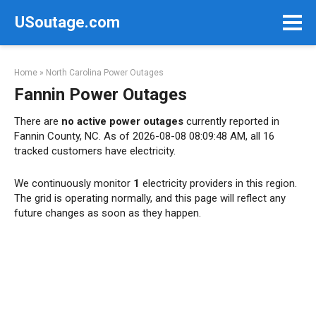
Skip
USoutage.com
to
content
Home
»
North Carolina Power Outages
Fannin Power Outages
There are
no active power outages
currently reported in
Fannin County, NC. As of 2026-08-08 08:09:48 AM, all 16
tracked customers have electricity.
We continuously monitor
1
electricity providers in this region.
The grid is operating normally, and this page will reflect any
future changes as soon as they happen.