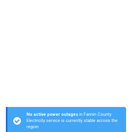
No active power outages
in Fannin County.
Electricity service is currently stable across the
region.